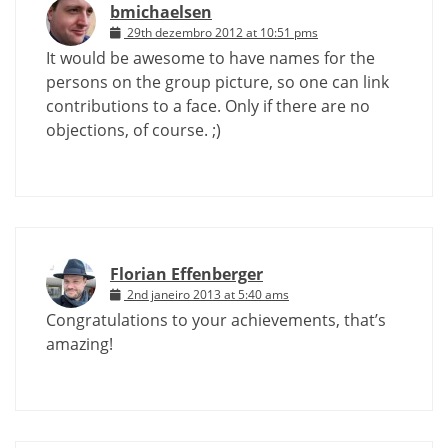
bmichaelsen
29th dezembro 2012 at 10:51 pms
It would be awesome to have names for the
persons on the group picture, so one can link
contributions to a face. Only if there are no
objections, of course. ;)
Florian Effenberger
2nd janeiro 2013 at 5:40 ams
Congratulations to your achievements, that’s
amazing!