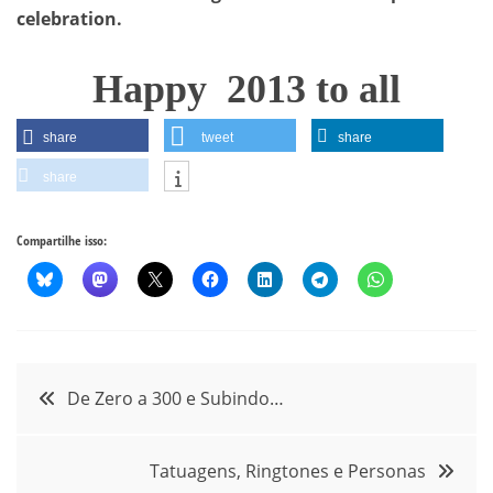
celebration.
Happy 2013 to all
share
tweet
share
share
Compartilhe isso:
Navegação
De Zero a 300 e Subindo…
de
Tatuagens, Ringtones e Personas