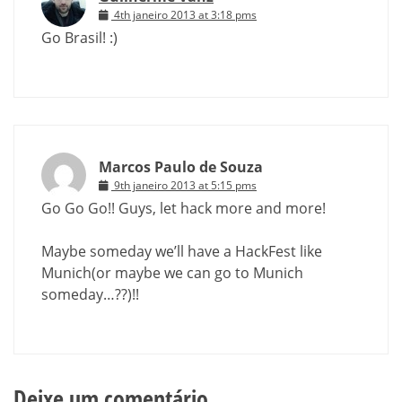
4th janeiro 2013 at 3:18 pms
Go Brasil! :)
Marcos Paulo de Souza
9th janeiro 2013 at 5:15 pms
Go Go Go!! Guys, let hack more and more!
Maybe someday we’ll have a HackFest like
Munich(or maybe we can go to Munich
someday…??)!!
Deixe um comentário