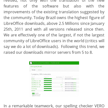
revised, not only with the translation of the new
features of the software but also with the
improvements of the existing translation suggested by
the community. Today Brazil owns the highest figure of
LibreOffice downloads, above 2.5 Millions since January
25th, 2011 and with all versions released since then.
We are effectively one of the largest, if not the largest
community of LibreOffice users in the world (critics will
say we do a lot of downloads). Following this trend, we
raised our downloads mirror servers from 5 to 8.
In a remarkable teamwork, our spelling checker VERO