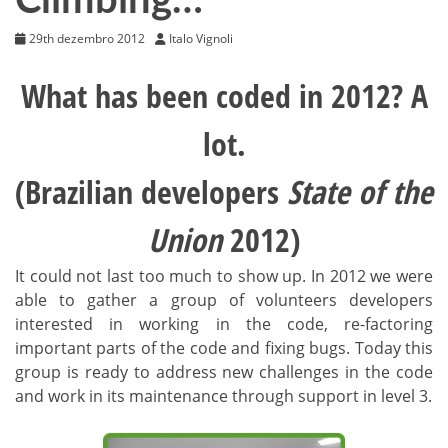
Climbing…
29th dezembro 2012
Italo Vignoli
What has been coded in 2012? A
lot.
(Brazilian developers
State of the
Union
2012)
It could not last too much to show up. In 2012 we were
able to gather a group of volunteers developers
interested in working in the code, re-factoring
important parts of the code and fixing bugs. Today this
group is ready to address new challenges in the code
and work in its maintenance through support in level 3.