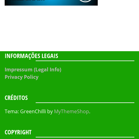
INFORMAÇÕES LEGAIS
Impressum (Legal Info)
Privacy Policy
CRÉDITOS
Tema: GreenChilli by
MyThemeShop
.
COPYRIGHT