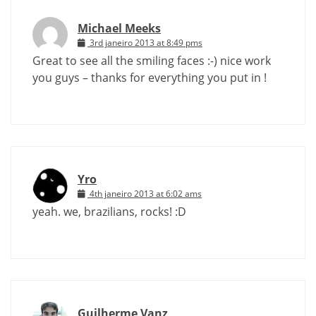
Michael Meeks
3rd janeiro 2013 at 8:49 pms
Great to see all the smiling faces :-) nice work
you guys – thanks for everything you put in !
Yro
4th janeiro 2013 at 6:02 ams
yeah. we, brazilians, rocks! :D
Guilherme Vanz