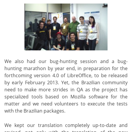
We also had our bug-hunting session and a bug-
hunting marathon by year end, in preparation for the
forthcoming version 4.0 of LibreOffice, to be released
by early February 2013. Yet, the Brazilian community
need to make more strides in QA as the project has
specialized tools based on Mozilla software for the
matter and we need volunteers to execute the tests
with the Brazilian packages.
We kept our translation completely up-to-date and