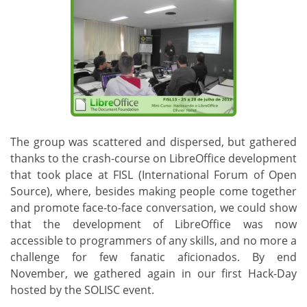
The group was scattered and dispersed, but gathered
thanks to the crash-course on LibreOffice development
that took place at FISL (International Forum of Open
Source), where, besides making people come together
and promote face-to-face conversation, we could show
that the development of LibreOffice was now
accessible to programmers of any skills, and no more a
challenge for few fanatic aficionados. By end
November, we gathered again in our first Hack-Day
hosted by the SOLISC event.