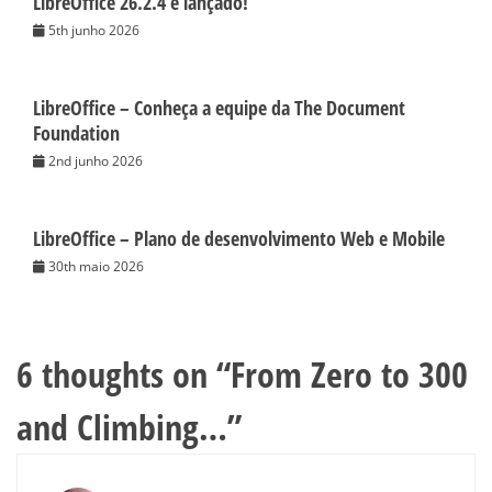
LibreOffice 26.2.4 é lançado!
5th junho 2026
LibreOffice – Conheça a equipe da The Document
Foundation
2nd junho 2026
LibreOffice – Plano de desenvolvimento Web e Mobile
30th maio 2026
6 thoughts on “
From Zero to 300
and Climbing…
”