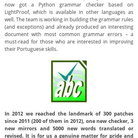
now got a Python grammar checker based on
LightProof, which is available in other languages as
well. The team is working in building the grammar rules
(and exceptions) and already produced an interesting
document with most common grammar errors – a
must-read for those who are interested in improving
their Portuguese skills.
In 2012 we reached the landmark of 300 patches
since 2011 (200 of them in 2012), one new checker, 3
new mirrors and 5000 new words translated or
revised. It is for us a genuine matter for pride and