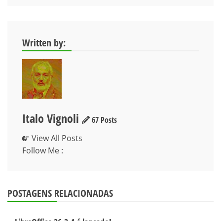
Post
Written by:
Italo Vignoli
67 Posts
View All Posts
Follow Me :
POSTAGENS RELACIONADAS