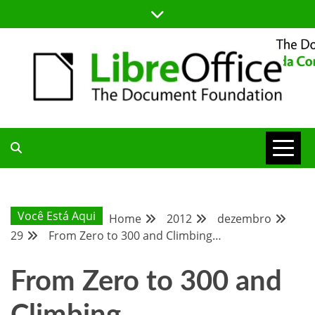
Skip
to
content
BLOG DA COMUNIDADE BRASILEIRA DO LIBREOFFICE
BLOG DA
COMUNIDADE
Você Está Aqui
Home
2012
dezembro
29
From Zero to 300 and Climbing…
BRASILEIRA
From Zero to 300 and