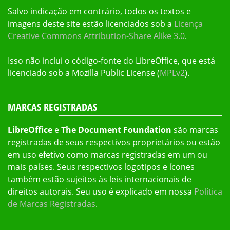
Salvo indicação em contrário, todos os textos e
imagens deste site estão licenciados sob a
Licença
Creative Commons Attribution-Share Alike 3.0
.
Isso não inclui o código-fonte do LibreOffice, que está
licenciado sob a Mozilla Public License (
MPLv2
).
MARCAS REGISTRADAS
LibreOffice
e
The Document Foundation
são marcas
registradas de seus respectivos proprietários ou estão
em uso efetivo como marcas registradas em um ou
mais países. Seus respectivos logotipos e ícones
também estão sujeitos às leis internacionais de
direitos autorais. Seu uso é explicado em nossa
Política
de Marcas Registradas
.