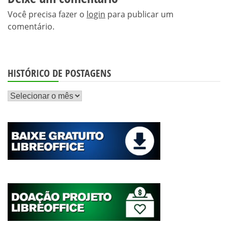
Você precisa fazer o
login
para publicar um
comentário.
HISTÓRICO DE POSTAGENS
Histórico
de
postagens